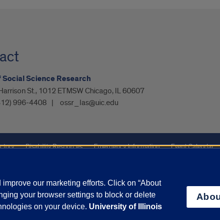
act
f Social Science Research
Harrison St., 1012 ETMSW Chicago, IL 60607
312) 996-4408
ossr_las@uic.edu
ctory
Disability Resources
Emergency Information
Event Calendar
ffairs
Report a Concern
improve our marketing efforts. Click on “About
ging your browser settings to block or delete
Abou
olicy
and
Terms of Service
apply.
chnologies on your device.
University of Illinois
vacy Statement
University o