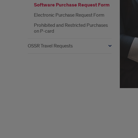
Software Purchase Request Form
Electronic Purchase Request Form
Prohibited and Restricted Purchases
on P-card
OSSR Travel Requests