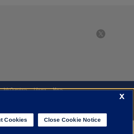
Job Openings
Library
Maps
X
t Cookies
Close Cookie Notice
f Illinois System
Urbana-Champaign
Springfield
Chicago