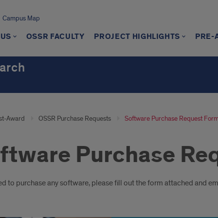
Campus Map
 US
OSSR FACULTY
PROJECT HIGHLIGHTS
PRE-
earch
st-Award
OSSR Purchase Requests
Software Purchase Request For
ftware Purchase Re
oduction
ed to purchase any software, please fill out the form attached and ema