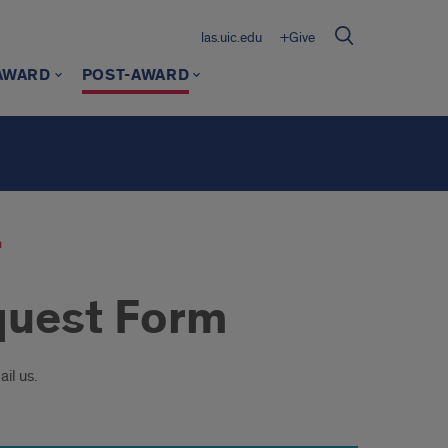
las.uic.edu
+Give
AWARD
POST-AWARD
m
quest Form
il us.