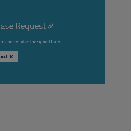
hase Request
orm and email us the signed form.
uest