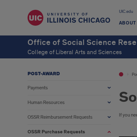
UIC.edu
ABOUT
Office of Social Science Res
College of Liberal Arts and Sciences
POST-AWARD
Po
Payments
So
Human Resources
Intr
If you ne
OSSR Reimbursement Requests
OSSR Purchase Requests