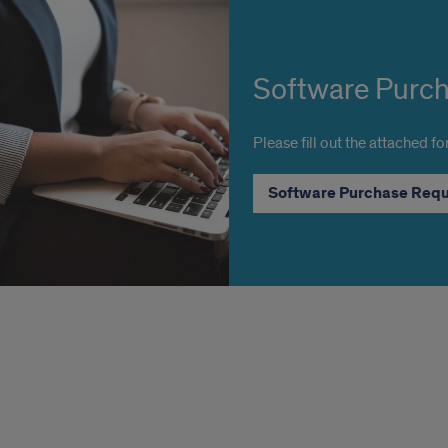
Software Purc
Please fill out the attached f
Software Purchase Req