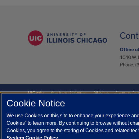
Cont
Office o
1040 W. 
Phone:
(
UIC.edu
Academic Calendar
Athletics
Campus Dire
Cookie Notice
UIC Safe Mobile App
UIC Today
UI Health
Veterans A
We use Cookies on this site to enhance your experience and 
Powered by Red 3.0.51
Cookies” to learn more. By continuing to browse without chan
This site is protected by reCAPTCHA and the Google
Privacy P
Cookies, you agree to the storing of Cookies and related te
System Cookie Policy.
© 2026 The Board of Trustees of the University of Illinois
|
Pri